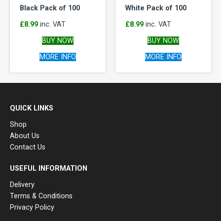
Black Pack of 100
White Pack of 100
£
8.99
inc. VAT
£
8.99
inc. VAT
BUY NOW
BUY NOW
MORE INFO
MORE INFO
QUICK LINKS
Shop
About Us
Contact Us
USEFUL INFORMATION
Delivery
Terms & Conditions
Privacy Policy