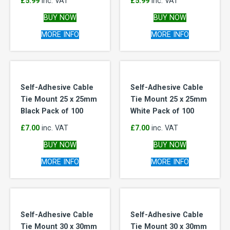
£
5.99
inc. VAT
£
5.99
inc. VAT
BUY NOW
BUY NOW
MORE INFO
MORE INFO
Self-Adhesive Cable
Self-Adhesive Cable
Tie Mount 25 x 25mm
Tie Mount 25 x 25mm
Black Pack of 100
White Pack of 100
£
7.00
inc. VAT
£
7.00
inc. VAT
BUY NOW
BUY NOW
MORE INFO
MORE INFO
Self-Adhesive Cable
Self-Adhesive Cable
Tie Mount 30 x 30mm
Tie Mount 30 x 30mm