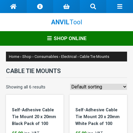
ANVIL
Tool
SHOP ONLINE
Home
›
Shop
›
Consumables
›
Electrical
›
Cable Tie Mounts
CABLE TIE MOUNTS
Showing all 6 results
Self-Adhesive Cable
Self-Adhesive Cable
Tie Mount 20 x 20mm
Tie Mount 20 x 20mm
Black Pack of 100
White Pack of 100