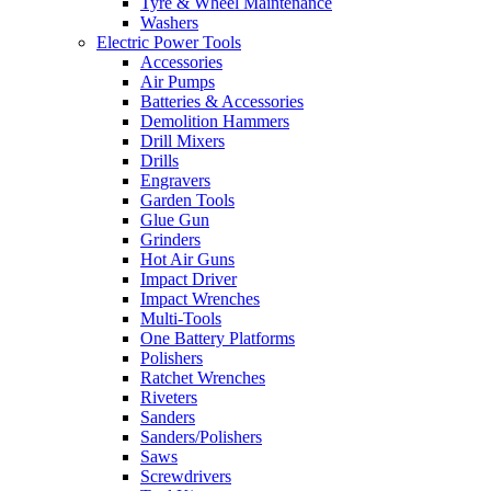
Tyre & Wheel Maintenance
Washers
Electric Power Tools
Accessories
Air Pumps
Batteries & Accessories
Demolition Hammers
Drill Mixers
Drills
Engravers
Garden Tools
Glue Gun
Grinders
Hot Air Guns
Impact Driver
Impact Wrenches
Multi-Tools
One Battery Platforms
Polishers
Ratchet Wrenches
Riveters
Sanders
Sanders/Polishers
Saws
Screwdrivers