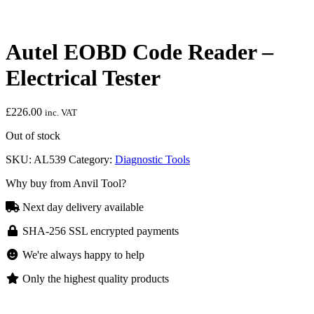
Autel EOBD Code Reader –
Electrical Tester
£
226.00
inc. VAT
Out of stock
SKU:
AL539
Category:
Diagnostic Tools
Why buy from Anvil Tool?
Next day delivery available
SHA-256 SSL encrypted payments
We're always happy to help
Only the highest quality products