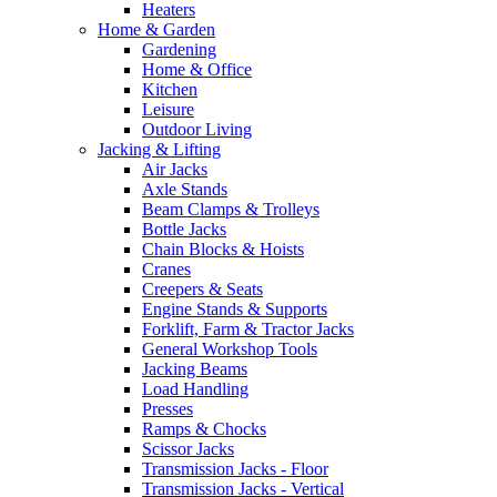
Heaters
Home & Garden
Gardening
Home & Office
Kitchen
Leisure
Outdoor Living
Jacking & Lifting
Air Jacks
Axle Stands
Beam Clamps & Trolleys
Bottle Jacks
Chain Blocks & Hoists
Cranes
Creepers & Seats
Engine Stands & Supports
Forklift, Farm & Tractor Jacks
General Workshop Tools
Jacking Beams
Load Handling
Presses
Ramps & Chocks
Scissor Jacks
Transmission Jacks - Floor
Transmission Jacks - Vertical