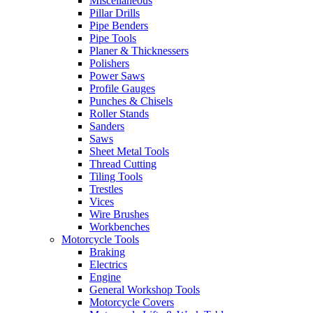
Miscellaneous
Pillar Drills
Pipe Benders
Pipe Tools
Planer & Thicknessers
Polishers
Power Saws
Profile Gauges
Punches & Chisels
Roller Stands
Sanders
Saws
Sheet Metal Tools
Thread Cutting
Tiling Tools
Trestles
Vices
Wire Brushes
Workbenches
Motorcycle Tools
Braking
Electrics
Engine
General Workshop Tools
Motorcycle Covers