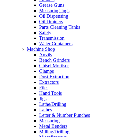
Grease Guns
Measuring Jugs
Oil Dispensing
Oil Drainers
Parts Cleaning Tanks
Safety
Transmission
Water Containers
Machine Shop
Anvils
Bench Grinders
Chisel Mortiser
Clamps
Dust Extraction
Extractors
Files
Hand Tools
Jigs
Lathe/Drilling
Lathes
Letter & Number Punches
Measuring
Metal Benders
Milling/Drilling