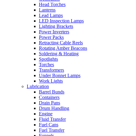
Head Torches
Lanterns
Lead Lamps
LED Inspection Lamps
Lighting Brackets
Power Inverters
Power Packs
Retracting Cable Reels
Rotating Amber Beacons
Soldering & Heating
Spotlights
Torches
Transformers
Under Bonnet Lamps
Work Lights
Lubrication
Barrel Bunds
Containers
Drain Pans
Drum Handling
Engine
Fluid Transfer
Fuel Cans
Fuel Transfer
Funnels