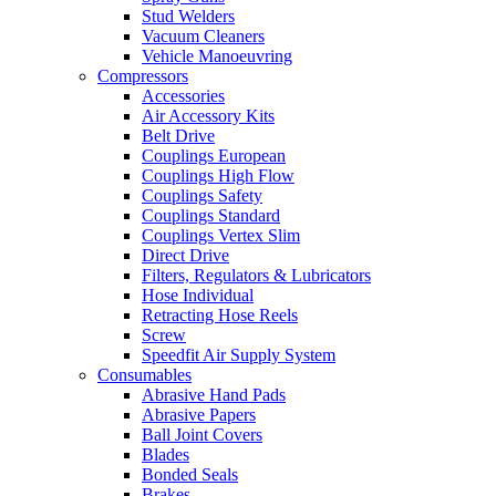
Stud Welders
Vacuum Cleaners
Vehicle Manoeuvring
Compressors
Accessories
Air Accessory Kits
Belt Drive
Couplings European
Couplings High Flow
Couplings Safety
Couplings Standard
Couplings Vertex Slim
Direct Drive
Filters, Regulators & Lubricators
Hose Individual
Retracting Hose Reels
Screw
Speedfit Air Supply System
Consumables
Abrasive Hand Pads
Abrasive Papers
Ball Joint Covers
Blades
Bonded Seals
Brakes