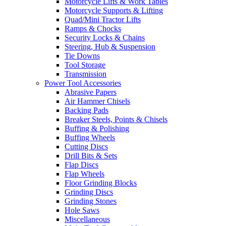
Motorcycle Lifts & Work Tables
Motorcycle Supports & Lifting
Quad/Mini Tractor Lifts
Ramps & Chocks
Security Locks & Chains
Steering, Hub & Suspension
Tie Downs
Tool Storage
Transmission
Power Tool Accessories
Abrasive Papers
Air Hammer Chisels
Backing Pads
Breaker Steels, Points & Chisels
Buffing & Polishing
Buffing Wheels
Cutting Discs
Drill Bits & Sets
Flap Discs
Flap Wheels
Floor Grinding Blocks
Grinding Discs
Grinding Stones
Hole Saws
Miscellaneous