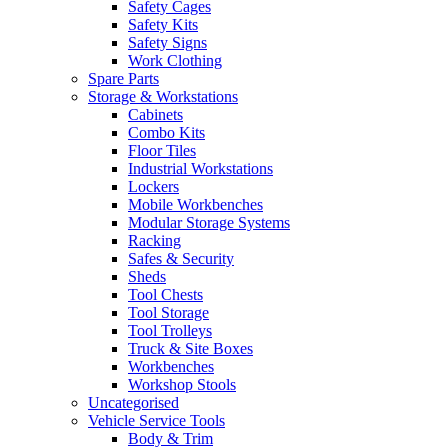
Safety Cages
Safety Kits
Safety Signs
Work Clothing
Spare Parts
Storage & Workstations
Cabinets
Combo Kits
Floor Tiles
Industrial Workstations
Lockers
Mobile Workbenches
Modular Storage Systems
Racking
Safes & Security
Sheds
Tool Chests
Tool Storage
Tool Trolleys
Truck & Site Boxes
Workbenches
Workshop Stools
Uncategorised
Vehicle Service Tools
Body & Trim