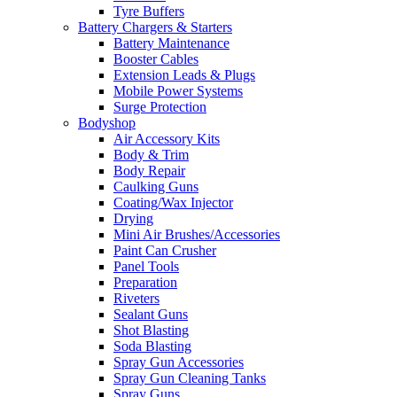
Tyre Buffers
Battery Chargers & Starters
Battery Maintenance
Booster Cables
Extension Leads & Plugs
Mobile Power Systems
Surge Protection
Bodyshop
Air Accessory Kits
Body & Trim
Body Repair
Caulking Guns
Coating/Wax Injector
Drying
Mini Air Brushes/Accessories
Paint Can Crusher
Panel Tools
Preparation
Riveters
Sealant Guns
Shot Blasting
Soda Blasting
Spray Gun Accessories
Spray Gun Cleaning Tanks
Spray Guns