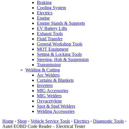
Braking
Cooling System
Electrics
Engine
Engine Stands & Supports
EV Battery Lifts
Exhaust Tools
Fluid Transfer
General Workshop Tools
MOT Equipment
Setting & Locking Tools
Steering, Hub & Suspension
Transmission
Welding & Cutting
Arc Welders
Curtains & Blankets
Inverters
MIG Accessories
MIG Welders
Oxyacetylene
Spot & Stud Welders
Welding Accessories
Home
›
Shop
›
Vehicle Service Tools
›
Electrics
›
Diagnostic Tools
›
Autel EOBD Code Reader – Electrical Tester