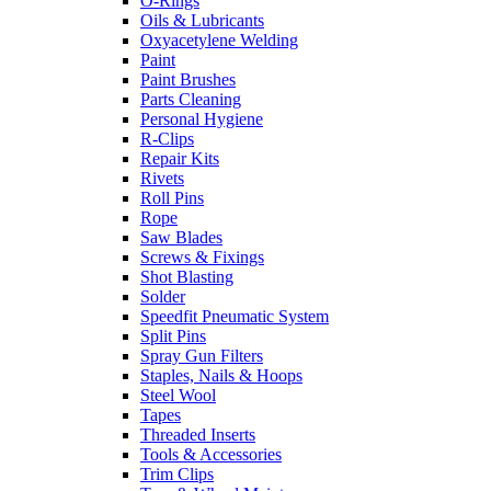
O-Rings
Oils & Lubricants
Oxyacetylene Welding
Paint
Paint Brushes
Parts Cleaning
Personal Hygiene
R-Clips
Repair Kits
Rivets
Roll Pins
Rope
Saw Blades
Screws & Fixings
Shot Blasting
Solder
Speedfit Pneumatic System
Split Pins
Spray Gun Filters
Staples, Nails & Hoops
Steel Wool
Tapes
Threaded Inserts
Tools & Accessories
Trim Clips