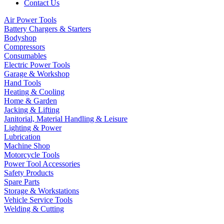
Contact Us
Air Power Tools
Battery Chargers & Starters
Bodyshop
Compressors
Consumables
Electric Power Tools
Garage & Workshop
Hand Tools
Heating & Cooling
Home & Garden
Jacking & Lifting
Janitorial, Material Handling & Leisure
Lighting & Power
Lubrication
Machine Shop
Motorcycle Tools
Power Tool Accessories
Safety Products
Spare Parts
Storage & Workstations
Vehicle Service Tools
Welding & Cutting