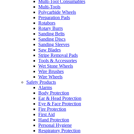
Multi-Tool Consumables
Multi-Tools
Polycarbide Wheels
Preparation Pads
Rotabors
Rotary Burrs
Sanding Belts
Sanding Discs
Sanding Sleeves
Saw Blades
Stripe Removal Pads
Tools & Accessories
Wet Stone Wheels
Wire Brushes
Wire Wheels
Safety Products
Alarms
Body Protection
Ear & Head Protection
Eye & Face Protection
Fire Protection
First Aid
Hand Protection
Personal Hygiene
Respiratory Protection