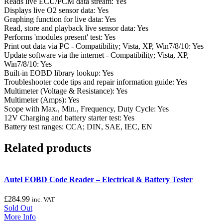
Reads live ECU/PCM data stream: Yes
Displays live O2 sensor data: Yes
Graphing function for live data: Yes
Read, store and playback live sensor data: Yes
Performs 'modules present' test: Yes
Print out data via PC - Compatibility; Vista, XP, Win7/8/10: Yes
Update software via the internet - Compatibility; Vista, XP,
Win7/8/10: Yes
Built-in EOBD library lookup: Yes
Troubleshooter code tips and repair information guide: Yes
Multimeter (Voltage & Resistance): Yes
Multimeter (Amps): Yes
Scope with Max., Min., Frequency, Duty Cycle: Yes
12V Charging and battery starter test: Yes
Battery test ranges: CCA; DIN, SAE, IEC, EN
Related products
Autel EOBD Code Reader – Electrical & Battery Tester
£
284.99
inc. VAT
Sold Out
More Info