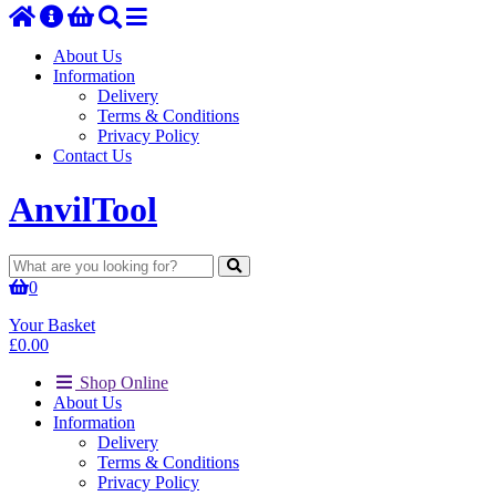
About Us
Information
Delivery
Terms & Conditions
Privacy Policy
Contact Us
Anvil
Tool
0
Your Basket
£
0.00
Shop Online
About Us
Information
Delivery
Terms & Conditions
Privacy Policy