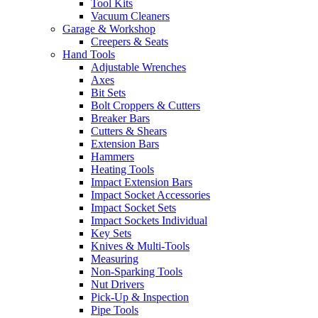
Tool Kits
Vacuum Cleaners
Garage & Workshop
Creepers & Seats
Hand Tools
Adjustable Wrenches
Axes
Bit Sets
Bolt Croppers & Cutters
Breaker Bars
Cutters & Shears
Extension Bars
Hammers
Heating Tools
Impact Extension Bars
Impact Socket Accessories
Impact Socket Sets
Impact Sockets Individual
Key Sets
Knives & Multi-Tools
Measuring
Non-Sparking Tools
Nut Drivers
Pick-Up & Inspection
Pipe Tools