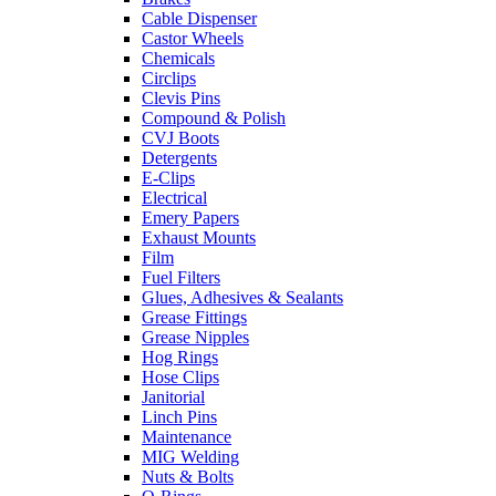
Cable Dispenser
Castor Wheels
Chemicals
Circlips
Clevis Pins
Compound & Polish
CVJ Boots
Detergents
E-Clips
Electrical
Emery Papers
Exhaust Mounts
Film
Fuel Filters
Glues, Adhesives & Sealants
Grease Fittings
Grease Nipples
Hog Rings
Hose Clips
Janitorial
Linch Pins
Maintenance
MIG Welding
Nuts & Bolts