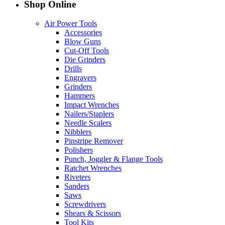
Shop Online
Air Power Tools
Accessories
Blow Guns
Cut-Off Tools
Die Grinders
Drills
Engravers
Grinders
Hammers
Impact Wrenches
Nailers/Staplers
Needle Scalers
Nibblers
Pinstripe Remover
Polishers
Punch, Joggler & Flange Tools
Ratchet Wrenches
Riveters
Sanders
Saws
Screwdrivers
Shears & Scissors
Tool Kits