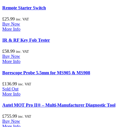
Remote Starter Switch
£
25.99
inc. VAT
Buy Now
More Info
IR & RF Key Fob Tester
£
58.99
inc. VAT
Buy Now
More Info
Borescope Probe 5.5mm for MS905 & MS908
£
136.99
inc. VAT
Sold Out
More Info
Autel MOT Pro II® – Multi-Manufacturer Diagnostic Tool
£
755.99
inc. VAT
Buy Now
More Info