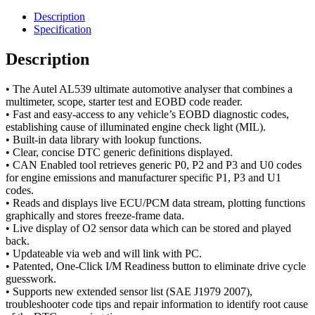
Description
Specification
Description
• The Autel AL539 ultimate automotive analyser that combines a
multimeter, scope, starter test and EOBD code reader.
• Fast and easy-access to any vehicle’s EOBD diagnostic codes,
establishing cause of illuminated engine check light (MIL).
• Built-in data library with lookup functions.
• Clear, concise DTC generic definitions displayed.
• CAN Enabled tool retrieves generic P0, P2 and P3 and U0 codes
for engine emissions and manufacturer specific P1, P3 and U1
codes.
• Reads and displays live ECU/PCM data stream, plotting functions
graphically and stores freeze-frame data.
• Live display of O2 sensor data which can be stored and played
back.
• Updateable via web and will link with PC.
• Patented, One-Click I/M Readiness button to eliminate drive cycle
guesswork.
• Supports new extended sensor list (SAE J1979 2007),
troubleshooter code tips and repair information to identify root cause