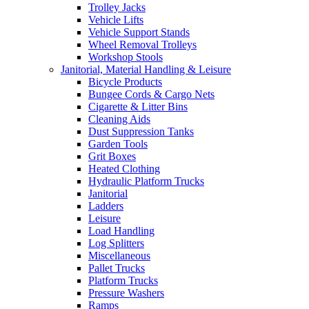
Trolley Jacks
Vehicle Lifts
Vehicle Support Stands
Wheel Removal Trolleys
Workshop Stools
Janitorial, Material Handling & Leisure
Bicycle Products
Bungee Cords & Cargo Nets
Cigarette & Litter Bins
Cleaning Aids
Dust Suppression Tanks
Garden Tools
Grit Boxes
Heated Clothing
Hydraulic Platform Trucks
Janitorial
Ladders
Leisure
Load Handling
Log Splitters
Miscellaneous
Pallet Trucks
Platform Trucks
Pressure Washers
Ramps