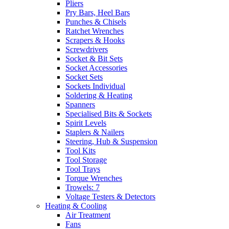
Pliers
Pry Bars, Heel Bars
Punches & Chisels
Ratchet Wrenches
Scrapers & Hooks
Screwdrivers
Socket & Bit Sets
Socket Accessories
Socket Sets
Sockets Individual
Soldering & Heating
Spanners
Specialised Bits & Sockets
Spirit Levels
Staplers & Nailers
Steering, Hub & Suspension
Tool Kits
Tool Storage
Tool Trays
Torque Wrenches
Trowels: 7
Voltage Testers & Detectors
Heating & Cooling
Air Treatment
Fans