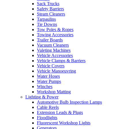
Sack Trucks
Safety Barriers
Steam Cleaners
Tarpaulins
Tie Downs
Tow Poles & Ropes
Towing Accessories
Trailer Boards
Vacuum Cleaners
Valeting Machines
Vehicle Accessories
Vehicle Clamps & Barriers
Vehicle Covers
Vehicle Manoeuvring
Water Hoses
Water Pumps
Winches
Workshop Matting
Lighting & Power
Automotive Bulb Inspection Lamps
Cable Reels
Extension Leads & Plugs
Floodlights
Fluorescent Workshop Lights
Generators