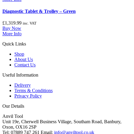
Diagnostic Tablet & Trolley – Green
£
1,319.99
inc. VAT
Buy Now
More Info
Quick Links
Shop
About Us
Contact Us
Useful Information
Delivery
Terms & Conditions
Privacy Policy
Our Details
Anvil Tool
Unit 19e, Cherwell Business Village, Southam Road, Banbury,
Oxon, OX16 2SP
Tel: 07889 747 261 Email:
info@anviltool.co.uk