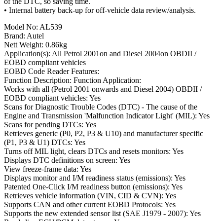
of the DTC, so saving time.
• Internal battery back-up for off-vehicle data review/analysis.
Model No: AL539
Brand: Autel
Nett Weight: 0.86kg
Application(s): All Petrol 2001on and Diesel 2004on OBDII /
EOBD compliant vehicles
EOBD Code Reader Features:
Function Description: Function Application:
Works with all (Petrol 2001 onwards and Diesel 2004) OBDII /
EOBD compliant vehicles: Yes
Scans for Diagnostic Trouble Codes (DTC) - The cause of the
Engine and Transmission 'Malfunction Indicator Light' (MIL): Yes
Scans for pending DTCs: Yes
Retrieves generic (P0, P2, P3 & U10) and manufacturer specific
(P1, P3 & U1) DTCs: Yes
Turns off MIL light, clears DTCs and resets monitors: Yes
Displays DTC definitions on screen: Yes
View freeze-frame data: Yes
Displays monitor and I/M readiness status (emissions): Yes
Patented One-Click I/M readiness button (emissions): Yes
Retrieves vehicle information (VIN, CID & CVN): Yes
Supports CAN and other current EOBD Protocols: Yes
Supports the new extended sensor list (SAE J1979 - 2007): Yes