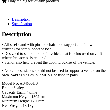
Only the highest quality products
Description
Specification
Description
• All steel stand with pin and chain load support and full width
crutches for safe support of load.
• Designed to support part of a vehicle that is being used on a lift
where free access is required.
• Stands also help prevent the tipping/rocking of the vehicle.
• Note: These stands should not be used to support a vehicle on their
own. Sold as singles, but MUST be used in pairs.
Model No: AS4000HS
Brand: Sealey
Capacity Each: 4tonne
Maximum Height: 1862mm
Minimum Height: 1200mm
Nett Weight: 18.1kg