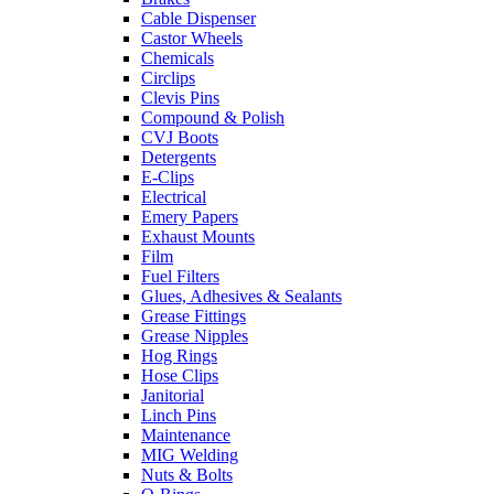
Cable Dispenser
Castor Wheels
Chemicals
Circlips
Clevis Pins
Compound & Polish
CVJ Boots
Detergents
E-Clips
Electrical
Emery Papers
Exhaust Mounts
Film
Fuel Filters
Glues, Adhesives & Sealants
Grease Fittings
Grease Nipples
Hog Rings
Hose Clips
Janitorial
Linch Pins
Maintenance
MIG Welding
Nuts & Bolts