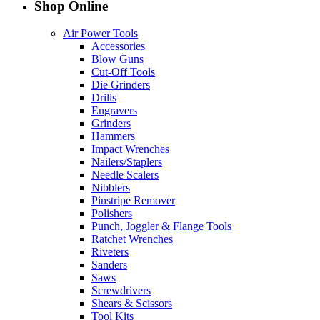
Shop Online
Air Power Tools
Accessories
Blow Guns
Cut-Off Tools
Die Grinders
Drills
Engravers
Grinders
Hammers
Impact Wrenches
Nailers/Staplers
Needle Scalers
Nibblers
Pinstripe Remover
Polishers
Punch, Joggler & Flange Tools
Ratchet Wrenches
Riveters
Sanders
Saws
Screwdrivers
Shears & Scissors
Tool Kits