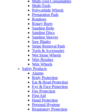
Multi-Tool Consumables
Multi-Tools
Polycarbide Wheels
Preparation Pads
Rotabors
Rotary Burrs
Sanding Belts
Sanding Discs
Sanding Sleeves
Saw Blades
Stripe Removal Pads
Tools & Accessories
Wet Stone Wheels
Wire Brushes
Wire Wheels
Safety Products
Alarms
Body Protection
Ear & Head Protection
Eye & Face Protection
Fire Protection
First Aid
Hand Protection
Personal Hygiene
Respiratory Protection