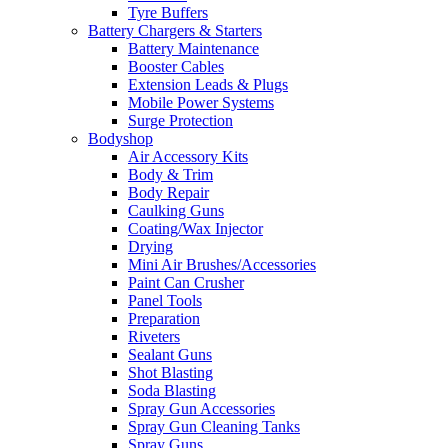
Tyre Buffers
Battery Chargers & Starters
Battery Maintenance
Booster Cables
Extension Leads & Plugs
Mobile Power Systems
Surge Protection
Bodyshop
Air Accessory Kits
Body & Trim
Body Repair
Caulking Guns
Coating/Wax Injector
Drying
Mini Air Brushes/Accessories
Paint Can Crusher
Panel Tools
Preparation
Riveters
Sealant Guns
Shot Blasting
Soda Blasting
Spray Gun Accessories
Spray Gun Cleaning Tanks
Spray Guns