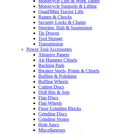
Motorcycle Lifts & Work Tables
Motorcycle Supports & Lifting
Quad/Mini Tractor Lifts
Ramps & Chocks
Security Locks & Chains
Steering, Hub & Suspension
Tie Downs
Tool Storage
Transmission
Power Tool Accessories
Abrasive Papers
Air Hammer Chisels
Backing Pads
Breaker Steels, Points & Chisels
Buffing & Polishing
Buffing Wheels
Cutting Discs
Drill Bits & Sets
Flap Discs
Flap Wheels
Floor Grinding Blocks
Grinding Discs
Grinding Stones
Hole Saws
Miscellaneous