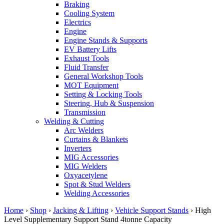
Braking
Cooling System
Electrics
Engine
Engine Stands & Supports
EV Battery Lifts
Exhaust Tools
Fluid Transfer
General Workshop Tools
MOT Equipment
Setting & Locking Tools
Steering, Hub & Suspension
Transmission
Welding & Cutting
Arc Welders
Curtains & Blankets
Inverters
MIG Accessories
MIG Welders
Oxyacetylene
Spot & Stud Welders
Welding Accessories
Home
›
Shop
›
Jacking & Lifting
›
Vehicle Support Stands
›
High
Level Supplementary Support Stand 4tonne Capacity