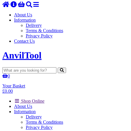
About Us
Information
Delivery
Terms & Conditions
Privacy Policy
Contact Us
Anvil
Tool
0
Your Basket
£
0.00
Shop Online
About Us
Information
Delivery
Terms & Conditions
Privacy Policy