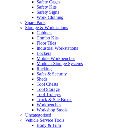
Safety Cages
Safety Kits
Safety Signs
Work Clothing
Spare Parts
Storage & Workstations
Cabinets
Combo Kits
Floor Tiles
Industrial Workstations
Lockers
Mobile Workbenches
Modular Storage Systems
Racking
Safes & Security
Sheds
Tool Chests
Tool Storage
Tool Trolleys
Truck & Site Boxes
Workbenches
Workshop Stools
Uncategorised
Vehicle Service Tools
Body & Trim