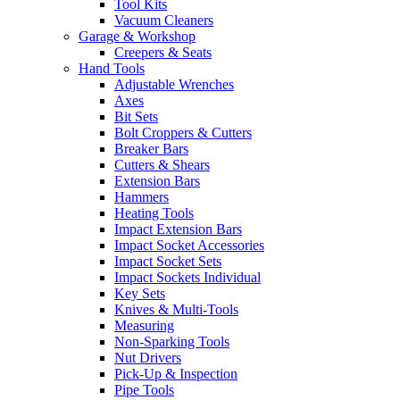
Tool Kits
Vacuum Cleaners
Garage & Workshop
Creepers & Seats
Hand Tools
Adjustable Wrenches
Axes
Bit Sets
Bolt Croppers & Cutters
Breaker Bars
Cutters & Shears
Extension Bars
Hammers
Heating Tools
Impact Extension Bars
Impact Socket Accessories
Impact Socket Sets
Impact Sockets Individual
Key Sets
Knives & Multi-Tools
Measuring
Non-Sparking Tools
Nut Drivers
Pick-Up & Inspection
Pipe Tools