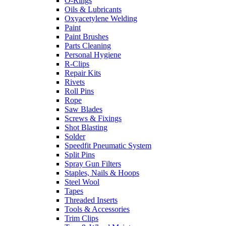
O-Rings
Oils & Lubricants
Oxyacetylene Welding
Paint
Paint Brushes
Parts Cleaning
Personal Hygiene
R-Clips
Repair Kits
Rivets
Roll Pins
Rope
Saw Blades
Screws & Fixings
Shot Blasting
Solder
Speedfit Pneumatic System
Split Pins
Spray Gun Filters
Staples, Nails & Hoops
Steel Wool
Tapes
Threaded Inserts
Tools & Accessories
Trim Clips