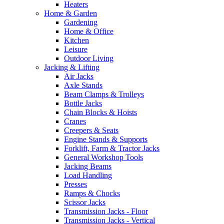
Heaters
Home & Garden
Gardening
Home & Office
Kitchen
Leisure
Outdoor Living
Jacking & Lifting
Air Jacks
Axle Stands
Beam Clamps & Trolleys
Bottle Jacks
Chain Blocks & Hoists
Cranes
Creepers & Seats
Engine Stands & Supports
Forklift, Farm & Tractor Jacks
General Workshop Tools
Jacking Beams
Load Handling
Presses
Ramps & Chocks
Scissor Jacks
Transmission Jacks - Floor
Transmission Jacks - Vertical