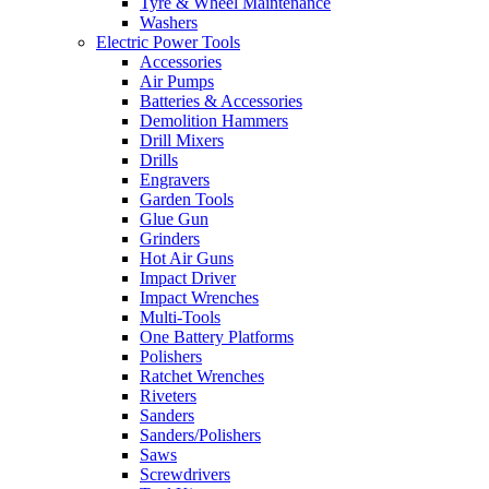
Tyre & Wheel Maintenance
Washers
Electric Power Tools
Accessories
Air Pumps
Batteries & Accessories
Demolition Hammers
Drill Mixers
Drills
Engravers
Garden Tools
Glue Gun
Grinders
Hot Air Guns
Impact Driver
Impact Wrenches
Multi-Tools
One Battery Platforms
Polishers
Ratchet Wrenches
Riveters
Sanders
Sanders/Polishers
Saws
Screwdrivers