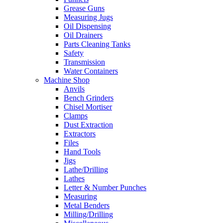
Grease Guns
Measuring Jugs
Oil Dispensing
Oil Drainers
Parts Cleaning Tanks
Safety
Transmission
Water Containers
Machine Shop
Anvils
Bench Grinders
Chisel Mortiser
Clamps
Dust Extraction
Extractors
Files
Hand Tools
Jigs
Lathe/Drilling
Lathes
Letter & Number Punches
Measuring
Metal Benders
Milling/Drilling