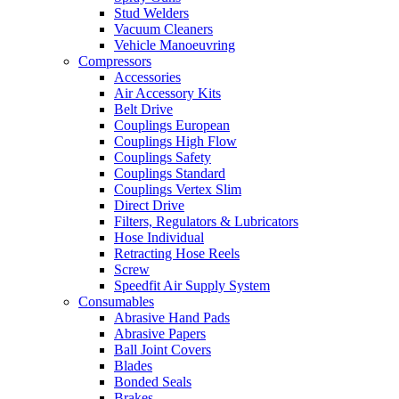
Stud Welders
Vacuum Cleaners
Vehicle Manoeuvring
Compressors
Accessories
Air Accessory Kits
Belt Drive
Couplings European
Couplings High Flow
Couplings Safety
Couplings Standard
Couplings Vertex Slim
Direct Drive
Filters, Regulators & Lubricators
Hose Individual
Retracting Hose Reels
Screw
Speedfit Air Supply System
Consumables
Abrasive Hand Pads
Abrasive Papers
Ball Joint Covers
Blades
Bonded Seals
Brakes