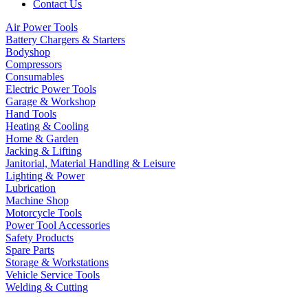
Contact Us
Air Power Tools
Battery Chargers & Starters
Bodyshop
Compressors
Consumables
Electric Power Tools
Garage & Workshop
Hand Tools
Heating & Cooling
Home & Garden
Jacking & Lifting
Janitorial, Material Handling & Leisure
Lighting & Power
Lubrication
Machine Shop
Motorcycle Tools
Power Tool Accessories
Safety Products
Spare Parts
Storage & Workstations
Vehicle Service Tools
Welding & Cutting