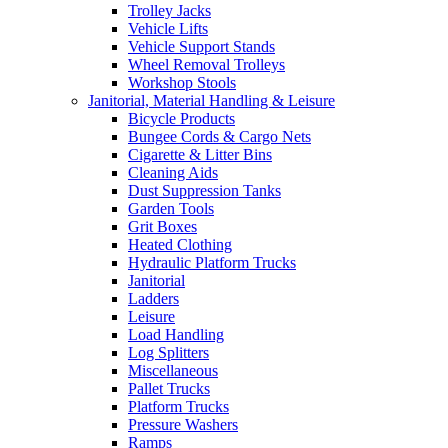
Trolley Jacks
Vehicle Lifts
Vehicle Support Stands
Wheel Removal Trolleys
Workshop Stools
Janitorial, Material Handling & Leisure
Bicycle Products
Bungee Cords & Cargo Nets
Cigarette & Litter Bins
Cleaning Aids
Dust Suppression Tanks
Garden Tools
Grit Boxes
Heated Clothing
Hydraulic Platform Trucks
Janitorial
Ladders
Leisure
Load Handling
Log Splitters
Miscellaneous
Pallet Trucks
Platform Trucks
Pressure Washers
Ramps