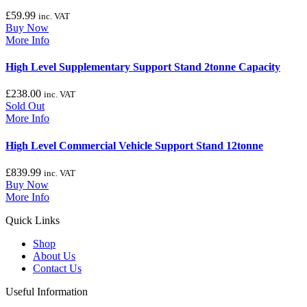
£
59.99
inc. VAT
Buy Now
More Info
High Level Supplementary Support Stand 2tonne Capacity
£
238.00
inc. VAT
Sold Out
More Info
High Level Commercial Vehicle Support Stand 12tonne
£
839.99
inc. VAT
Buy Now
More Info
Quick Links
Shop
About Us
Contact Us
Useful Information