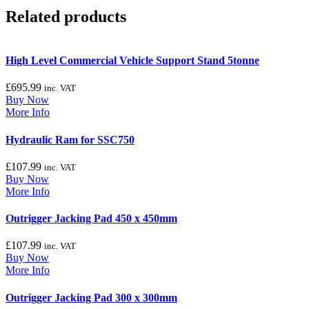
Related products
High Level Commercial Vehicle Support Stand 5tonne
£
695.99
inc. VAT
Buy Now
More Info
Hydraulic Ram for SSC750
£
107.99
inc. VAT
Buy Now
More Info
Outrigger Jacking Pad 450 x 450mm
£
107.99
inc. VAT
Buy Now
More Info
Outrigger Jacking Pad 300 x 300mm