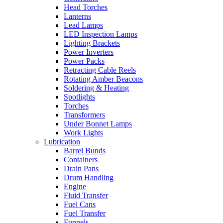
Head Torches
Lanterns
Lead Lamps
LED Inspection Lamps
Lighting Brackets
Power Inverters
Power Packs
Retracting Cable Reels
Rotating Amber Beacons
Soldering & Heating
Spotlights
Torches
Transformers
Under Bonnet Lamps
Work Lights
Lubrication
Barrel Bunds
Containers
Drain Pans
Drum Handling
Engine
Fluid Transfer
Fuel Cans
Fuel Transfer
Funnels