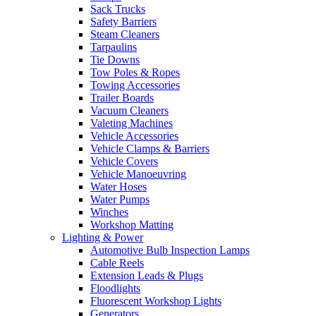
Sack Trucks
Safety Barriers
Steam Cleaners
Tarpaulins
Tie Downs
Tow Poles & Ropes
Towing Accessories
Trailer Boards
Vacuum Cleaners
Valeting Machines
Vehicle Accessories
Vehicle Clamps & Barriers
Vehicle Covers
Vehicle Manoeuvring
Water Hoses
Water Pumps
Winches
Workshop Matting
Lighting & Power
Automotive Bulb Inspection Lamps
Cable Reels
Extension Leads & Plugs
Floodlights
Fluorescent Workshop Lights
Generators