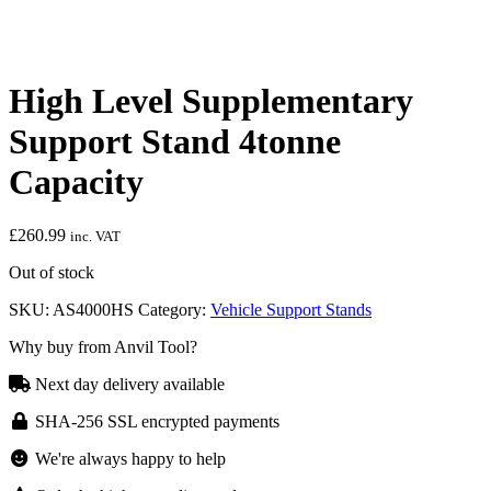
High Level Supplementary
Support Stand 4tonne
Capacity
£
260.99
inc. VAT
Out of stock
SKU:
AS4000HS
Category:
Vehicle Support Stands
Why buy from Anvil Tool?
Next day delivery available
SHA-256 SSL encrypted payments
We're always happy to help