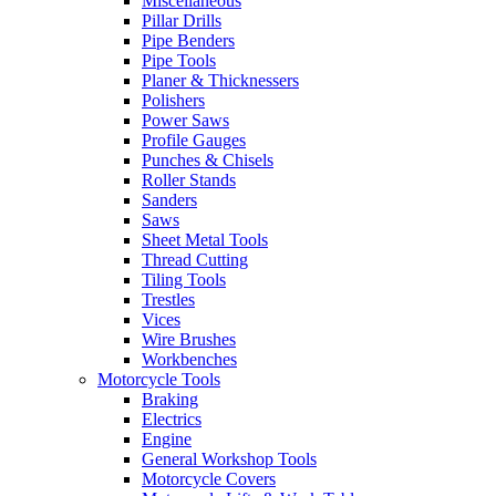
Miscellaneous
Pillar Drills
Pipe Benders
Pipe Tools
Planer & Thicknessers
Polishers
Power Saws
Profile Gauges
Punches & Chisels
Roller Stands
Sanders
Saws
Sheet Metal Tools
Thread Cutting
Tiling Tools
Trestles
Vices
Wire Brushes
Workbenches
Motorcycle Tools
Braking
Electrics
Engine
General Workshop Tools
Motorcycle Covers