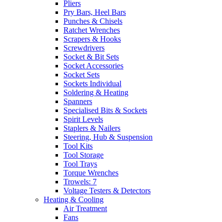
Pliers
Pry Bars, Heel Bars
Punches & Chisels
Ratchet Wrenches
Scrapers & Hooks
Screwdrivers
Socket & Bit Sets
Socket Accessories
Socket Sets
Sockets Individual
Soldering & Heating
Spanners
Specialised Bits & Sockets
Spirit Levels
Staplers & Nailers
Steering, Hub & Suspension
Tool Kits
Tool Storage
Tool Trays
Torque Wrenches
Trowels: 7
Voltage Testers & Detectors
Heating & Cooling
Air Treatment
Fans